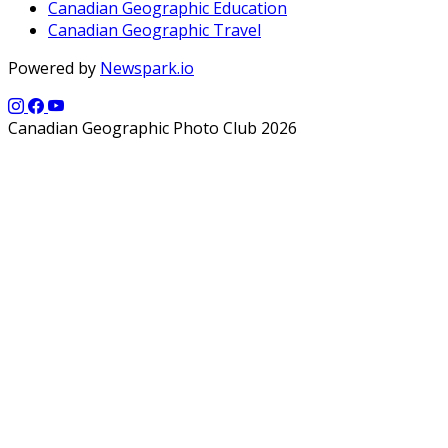
Canadian Geographic Education
Canadian Geographic Travel
Powered by
Newspark.io
Canadian Geographic Photo Club 2026