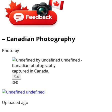
– Canadian Photography
Photo by
captured in Canada.
0
0
Uploaded ago