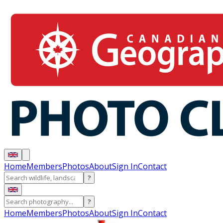
Home
Members
Photos
About
Sign In
Contact
?
?
Home
Members
Photos
About
Sign In
Contact