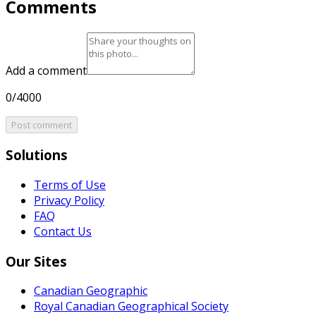
Comments
Add a comment
0/4000
Post comment
Solutions
Terms of Use
Privacy Policy
FAQ
Contact Us
Our Sites
Canadian Geographic
Royal Canadian Geographical Society