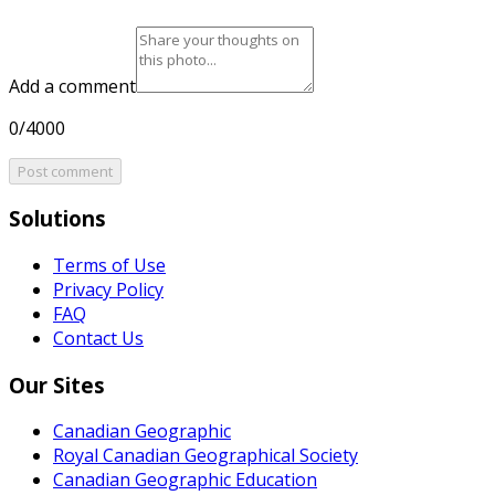
Add a comment
0/4000
Post comment
Solutions
Terms of Use
Privacy Policy
FAQ
Contact Us
Our Sites
Canadian Geographic
Royal Canadian Geographical Society
Canadian Geographic Education