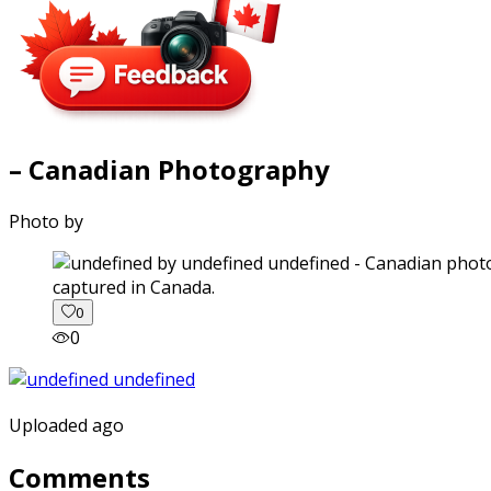
– Canadian Photography
Photo by
captured in Canada.
0
0
Uploaded ago
Comments