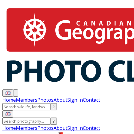
Home
Members
Photos
About
Sign In
Contact
?
?
Home
Members
Photos
About
Sign In
Contact