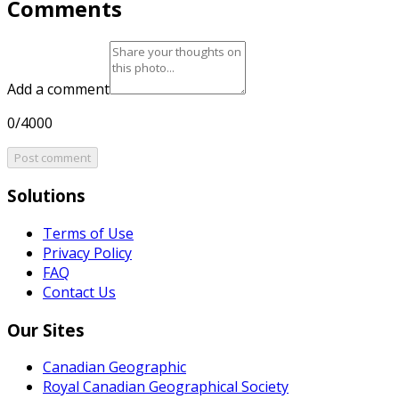
Comments
Add a comment
0/4000
Post comment
Solutions
Terms of Use
Privacy Policy
FAQ
Contact Us
Our Sites
Canadian Geographic
Royal Canadian Geographical Society