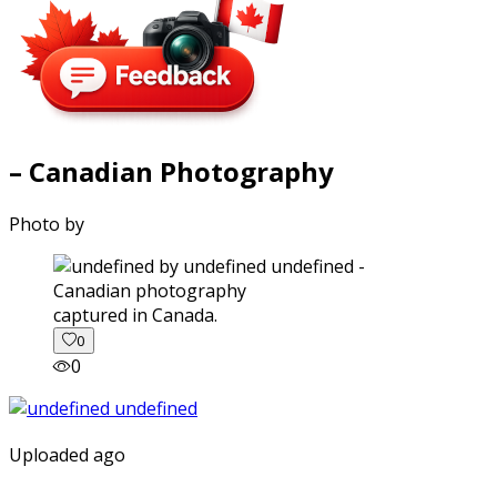
– Canadian Photography
Photo by
captured in Canada.
0
0
Uploaded ago