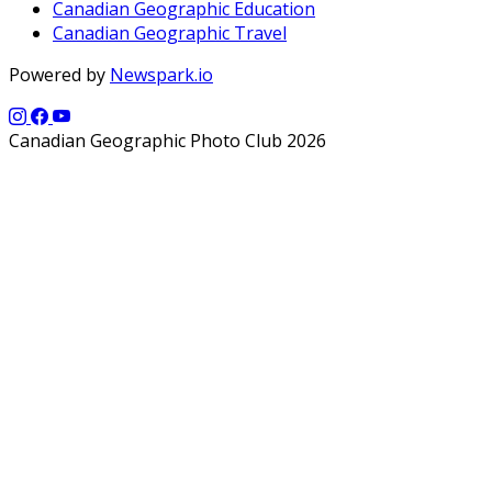
Canadian Geographic Education
Canadian Geographic Travel
Powered by
Newspark.io
Canadian Geographic Photo Club 2026