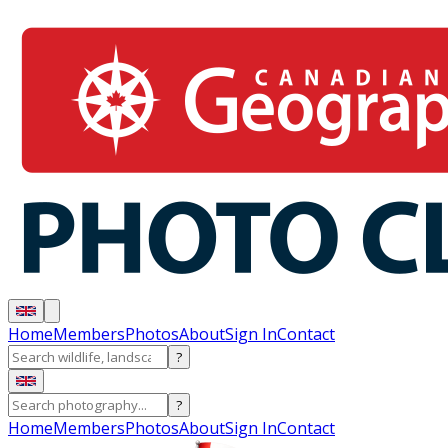
Home
Members
Photos
About
Sign In
Contact
?
?
Home
Members
Photos
About
Sign In
Contact