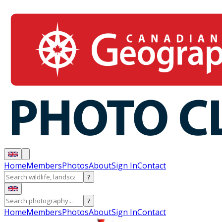
Home
Members
Photos
About
Sign In
Contact
?
?
Home
Members
Photos
About
Sign In
Contact