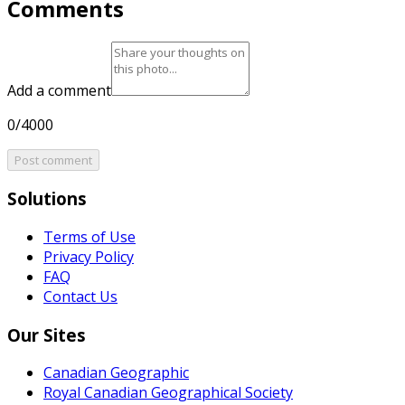
Comments
Add a comment
0/4000
Post comment
Solutions
Terms of Use
Privacy Policy
FAQ
Contact Us
Our Sites
Canadian Geographic
Royal Canadian Geographical Society