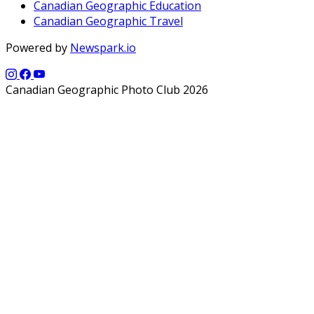
Canadian Geographic Education
Canadian Geographic Travel
Powered by
Newspark.io
Canadian Geographic Photo Club 2026