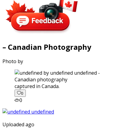
– Canadian Photography
Photo by
captured in Canada.
0
0
Uploaded ago