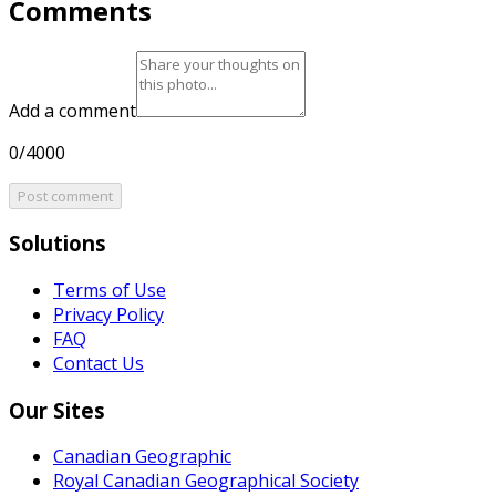
Comments
Add a comment
0/4000
Post comment
Solutions
Terms of Use
Privacy Policy
FAQ
Contact Us
Our Sites
Canadian Geographic
Royal Canadian Geographical Society