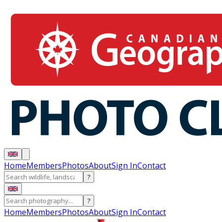
Home
Members
Photos
About
Sign In
Contact
?
?
Home
Members
Photos
About
Sign In
Contact