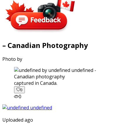
– Canadian Photography
Photo by
captured in Canada.
0
0
Uploaded ago