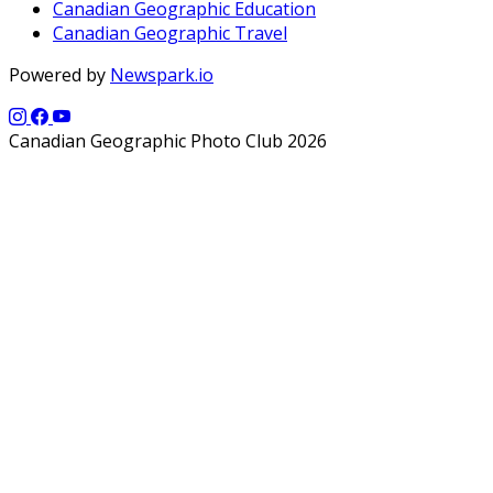
Canadian Geographic Education
Canadian Geographic Travel
Powered by
Newspark.io
Canadian Geographic Photo Club 2026