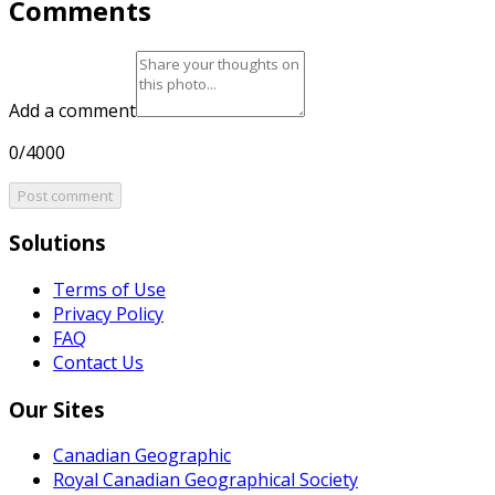
Comments
Add a comment
0/4000
Post comment
Solutions
Terms of Use
Privacy Policy
FAQ
Contact Us
Our Sites
Canadian Geographic
Royal Canadian Geographical Society