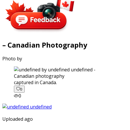
– Canadian Photography
Photo by
captured in Canada.
0
0
Uploaded ago