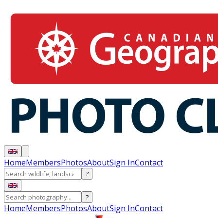
Home
Members
Photos
About
Sign In
Contact
?
?
Home
Members
Photos
About
Sign In
Contact