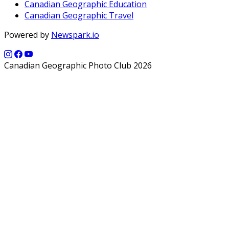
Canadian Geographic Education
Canadian Geographic Travel
Powered by
Newspark.io
Canadian Geographic Photo Club 2026