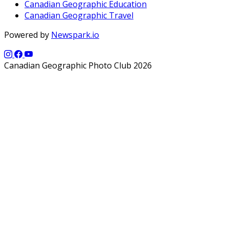
Canadian Geographic Education
Canadian Geographic Travel
Powered by
Newspark.io
Canadian Geographic Photo Club 2026