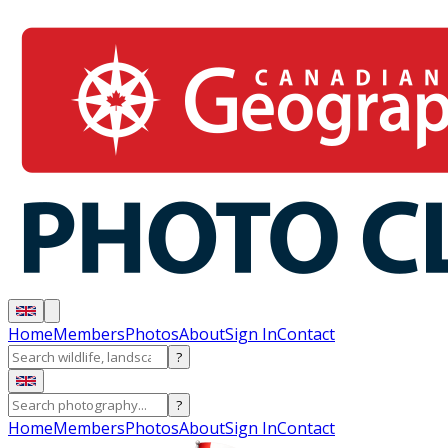
Home
Members
Photos
About
Sign In
Contact
?
?
Home
Members
Photos
About
Sign In
Contact