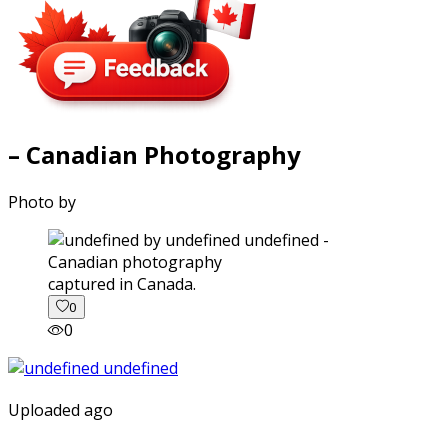
– Canadian Photography
Photo by
captured in Canada.
0
0
Uploaded ago