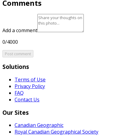
Comments
Add a comment
0/4000
Post comment
Solutions
Terms of Use
Privacy Policy
FAQ
Contact Us
Our Sites
Canadian Geographic
Royal Canadian Geographical Society