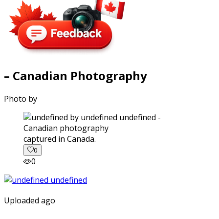
– Canadian Photography
Photo by
captured in Canada.
0
0
Uploaded ago