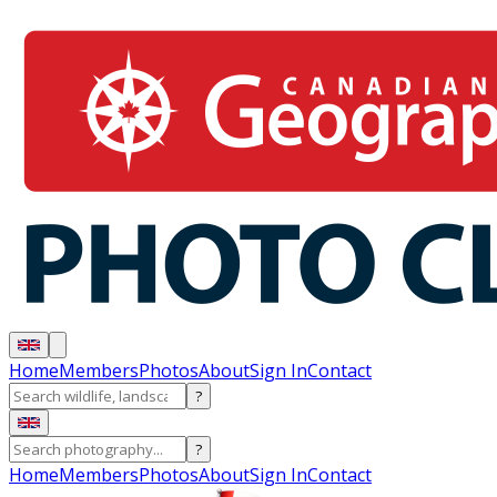
Home
Members
Photos
About
Sign In
Contact
?
?
Home
Members
Photos
About
Sign In
Contact