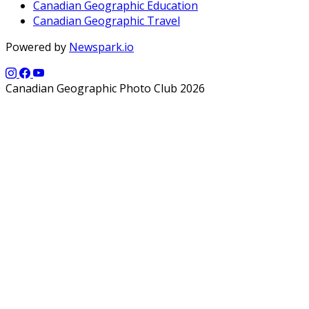
Canadian Geographic Education
Canadian Geographic Travel
Powered by
Newspark.io
Canadian Geographic Photo Club 2026