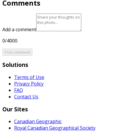
Comments
Add a comment
0/4000
Post comment
Solutions
Terms of Use
Privacy Policy
FAQ
Contact Us
Our Sites
Canadian Geographic
Royal Canadian Geographical Society