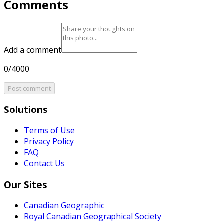
Comments
Add a comment
0/4000
Post comment
Solutions
Terms of Use
Privacy Policy
FAQ
Contact Us
Our Sites
Canadian Geographic
Royal Canadian Geographical Society