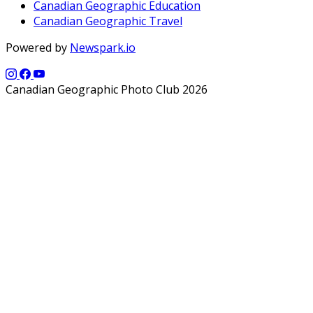
Canadian Geographic Education
Canadian Geographic Travel
Powered by
Newspark.io
Canadian Geographic Photo Club 2026