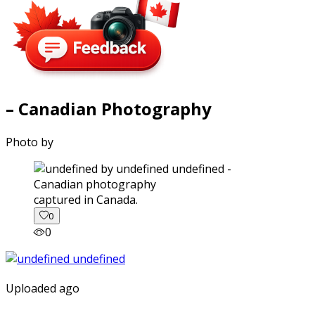
– Canadian Photography
Photo by
captured in Canada.
0
0
Uploaded ago