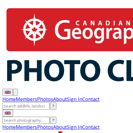
Home
Members
Photos
About
Sign In
Contact
?
?
Home
Members
Photos
About
Sign In
Contact