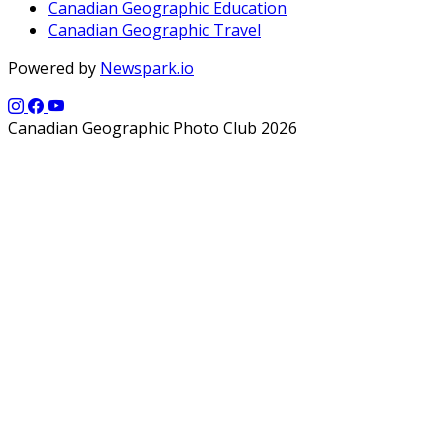
Canadian Geographic Education
Canadian Geographic Travel
Powered by
Newspark.io
Canadian Geographic Photo Club 2026