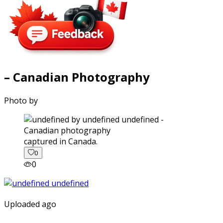
– Canadian Photography
Photo by
captured in Canada.
0
0
Uploaded ago