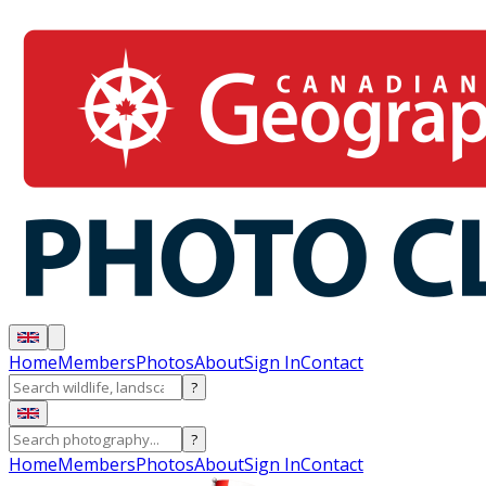
Home
Members
Photos
About
Sign In
Contact
?
?
Home
Members
Photos
About
Sign In
Contact