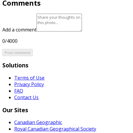
Comments
Add a comment
0/4000
Post comment
Solutions
Terms of Use
Privacy Policy
FAQ
Contact Us
Our Sites
Canadian Geographic
Royal Canadian Geographical Society