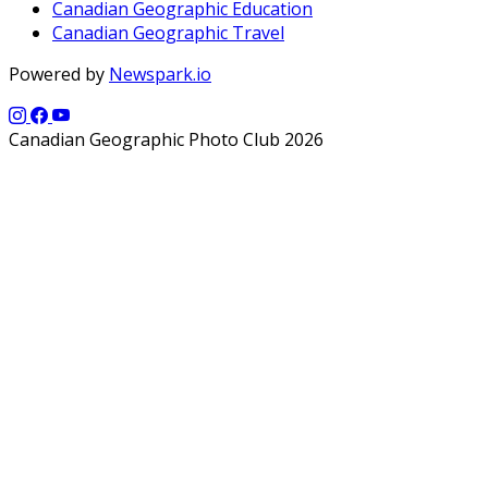
Canadian Geographic Education
Canadian Geographic Travel
Powered by
Newspark.io
Canadian Geographic Photo Club 2026