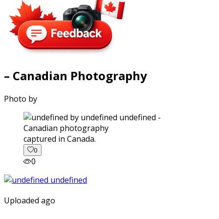
– Canadian Photography
Photo by
captured in Canada.
0
0
Uploaded ago