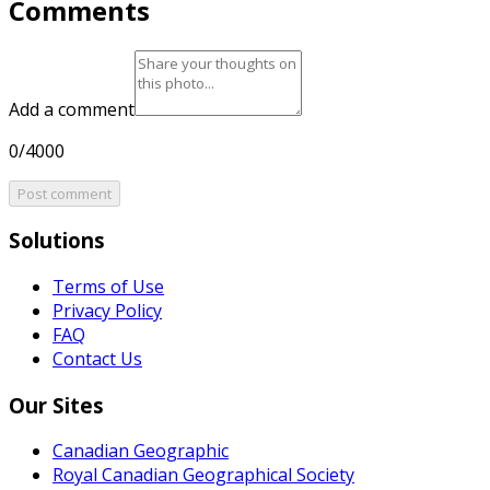
Comments
Add a comment
0/4000
Post comment
Solutions
Terms of Use
Privacy Policy
FAQ
Contact Us
Our Sites
Canadian Geographic
Royal Canadian Geographical Society