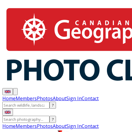
Home
Members
Photos
About
Sign In
Contact
?
?
Home
Members
Photos
About
Sign In
Contact