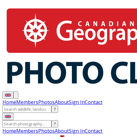
Home
Members
Photos
About
Sign In
Contact
?
?
Home
Members
Photos
About
Sign In
Contact