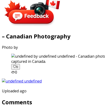
– Canadian Photography
Photo by
captured in Canada.
0
0
Uploaded ago
Comments