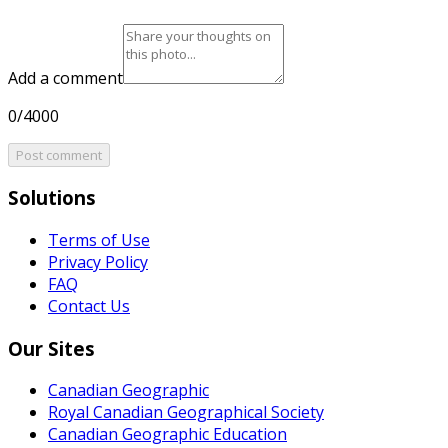
Add a comment
0/4000
Post comment
Solutions
Terms of Use
Privacy Policy
FAQ
Contact Us
Our Sites
Canadian Geographic
Royal Canadian Geographical Society
Canadian Geographic Education