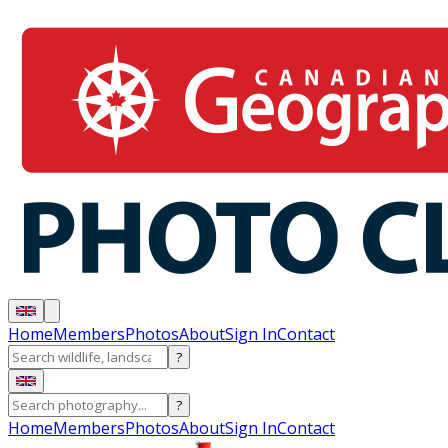
Home
Members
Photos
About
Sign In
Contact
?
?
Home
Members
Photos
About
Sign In
Contact