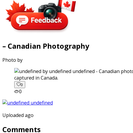
– Canadian Photography
Photo by
captured in Canada.
0
0
Uploaded ago
Comments