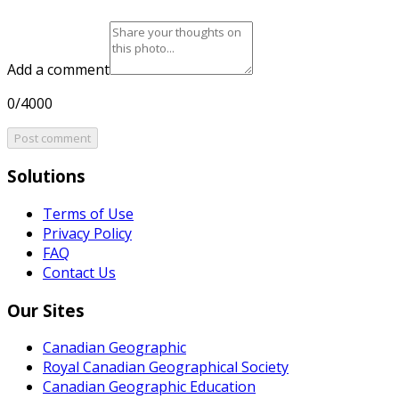
Add a comment
0/4000
Post comment
Solutions
Terms of Use
Privacy Policy
FAQ
Contact Us
Our Sites
Canadian Geographic
Royal Canadian Geographical Society
Canadian Geographic Education