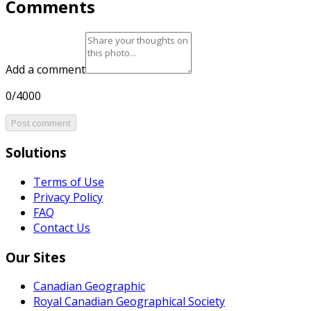
Comments
Add a comment
0/4000
Post comment
Solutions
Terms of Use
Privacy Policy
FAQ
Contact Us
Our Sites
Canadian Geographic
Royal Canadian Geographical Society