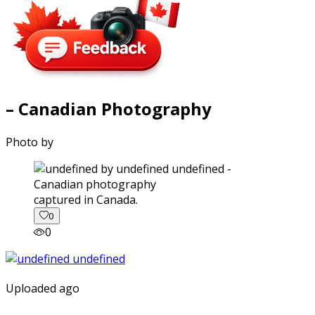
– Canadian Photography
Photo by
captured in Canada.
0
0
Uploaded ago