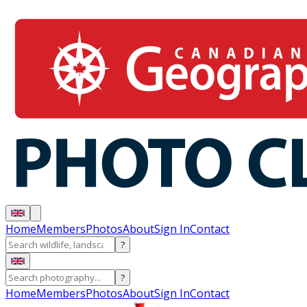
Home
Members
Photos
About
Sign In
Contact
?
?
Home
Members
Photos
About
Sign In
Contact