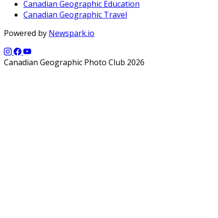
Canadian Geographic Education
Canadian Geographic Travel
Powered by
Newspark.io
Canadian Geographic Photo Club 2026