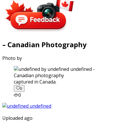
– Canadian Photography
Photo by
captured in Canada.
0
0
Uploaded ago