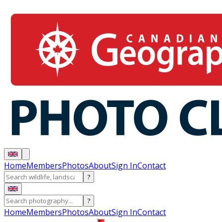
Home
Members
Photos
About
Sign In
Contact
?
?
Home
Members
Photos
About
Sign In
Contact