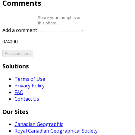
Comments
Add a comment
0/4000
Post comment
Solutions
Terms of Use
Privacy Policy
FAQ
Contact Us
Our Sites
Canadian Geographic
Royal Canadian Geographical Society