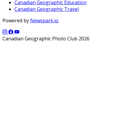
Canadian Geographic Education
Canadian Geographic Travel
Powered by
Newspark.io
Canadian Geographic Photo Club 2026