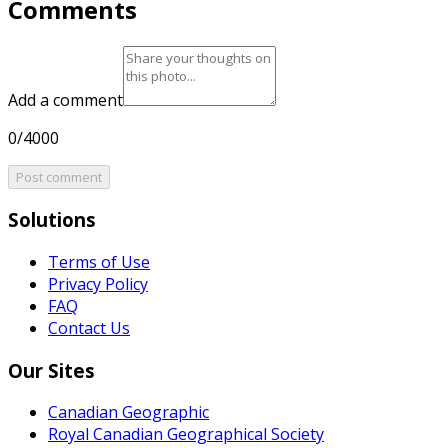
Comments
Add a comment
0/4000
Post comment
Solutions
Terms of Use
Privacy Policy
FAQ
Contact Us
Our Sites
Canadian Geographic
Royal Canadian Geographical Society