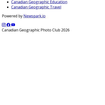
Canadian Geographic Education
Canadian Geographic Travel
Powered by
Newspark.io
Canadian Geographic Photo Club 2026