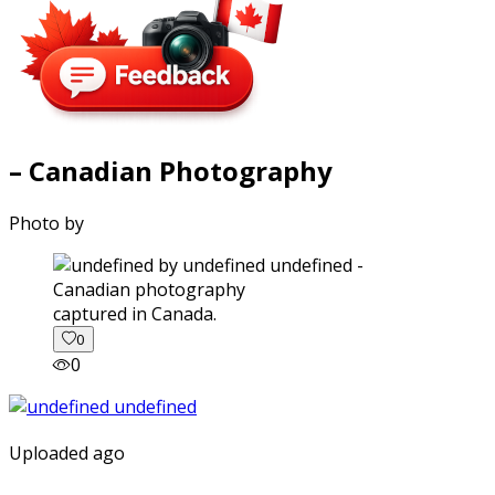
– Canadian Photography
Photo by
captured in Canada.
0
0
Uploaded ago