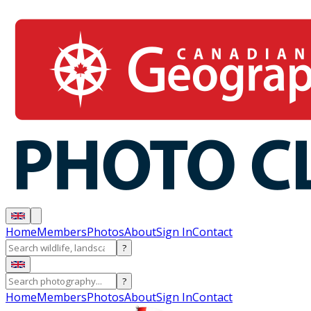
Home
Members
Photos
About
Sign In
Contact
?
?
Home
Members
Photos
About
Sign In
Contact