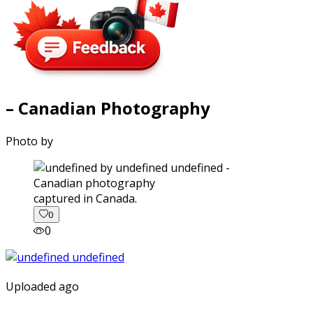
– Canadian Photography
Photo by
captured in Canada.
0
0
Uploaded ago