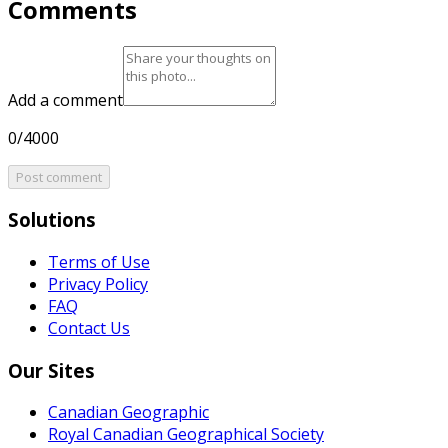
Comments
Add a comment
0/4000
Post comment
Solutions
Terms of Use
Privacy Policy
FAQ
Contact Us
Our Sites
Canadian Geographic
Royal Canadian Geographical Society