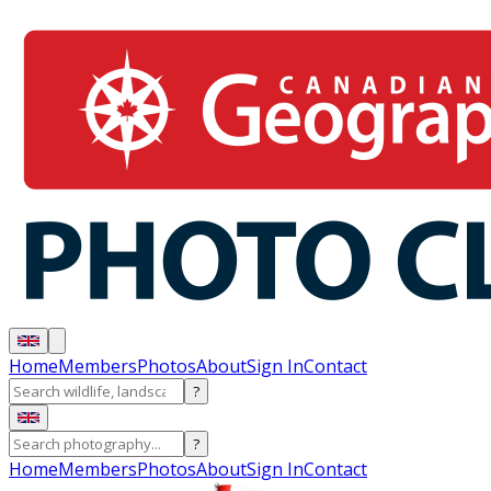
Home
Members
Photos
About
Sign In
Contact
?
?
Home
Members
Photos
About
Sign In
Contact