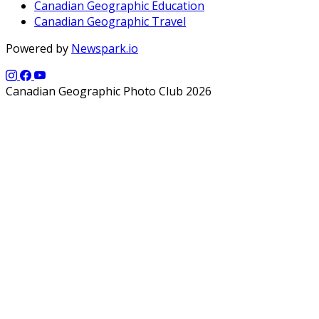
Canadian Geographic Education
Canadian Geographic Travel
Powered by
Newspark.io
Canadian Geographic Photo Club 2026