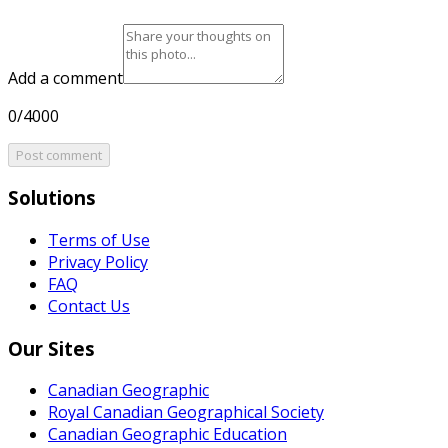
Add a comment
0/4000
Post comment
Solutions
Terms of Use
Privacy Policy
FAQ
Contact Us
Our Sites
Canadian Geographic
Royal Canadian Geographical Society
Canadian Geographic Education