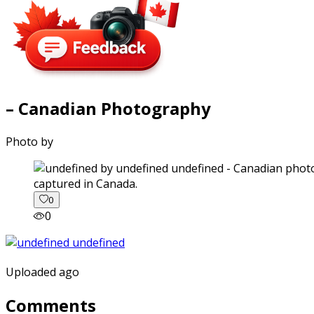
– Canadian Photography
Photo by
captured in Canada.
0
0
Uploaded ago
Comments