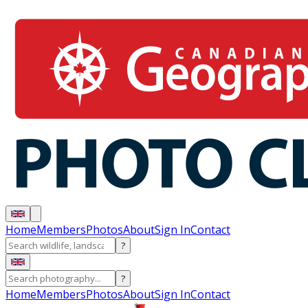
Home
Members
Photos
About
Sign In
Contact
?
?
Home
Members
Photos
About
Sign In
Contact