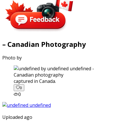
– Canadian Photography
Photo by
captured in Canada.
0
0
Uploaded ago