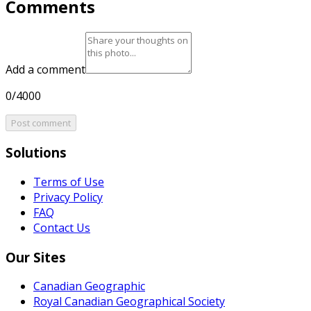
Comments
Add a comment
0/4000
Post comment
Solutions
Terms of Use
Privacy Policy
FAQ
Contact Us
Our Sites
Canadian Geographic
Royal Canadian Geographical Society