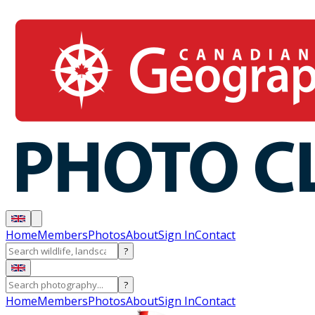
Home
Members
Photos
About
Sign In
Contact
?
?
Home
Members
Photos
About
Sign In
Contact