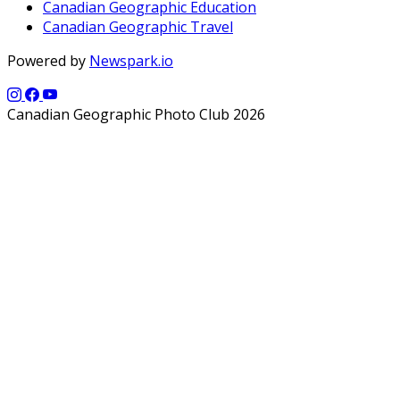
Canadian Geographic Education
Canadian Geographic Travel
Powered by
Newspark.io
Canadian Geographic Photo Club 2026