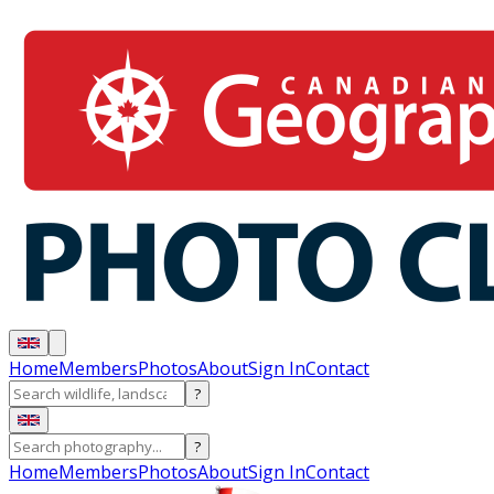
Home
Members
Photos
About
Sign In
Contact
?
?
Home
Members
Photos
About
Sign In
Contact