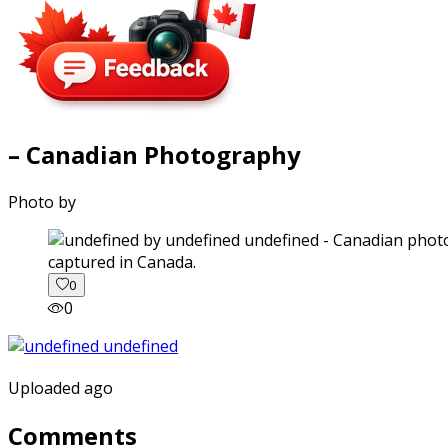
– Canadian Photography
Photo by
captured in Canada.
0
0
Uploaded ago
Comments