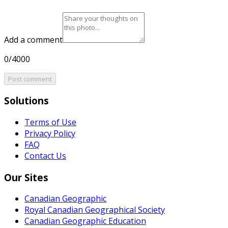
Add a comment
0/4000
Post comment
Solutions
Terms of Use
Privacy Policy
FAQ
Contact Us
Our Sites
Canadian Geographic
Royal Canadian Geographical Society
Canadian Geographic Education