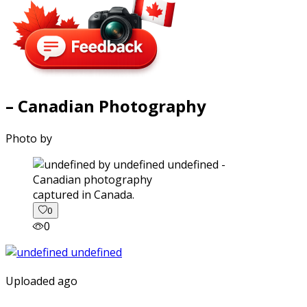
– Canadian Photography
Photo by
captured in Canada.
0
0
Uploaded ago