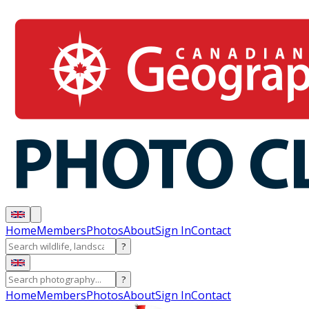
Home
Members
Photos
About
Sign In
Contact
?
?
Home
Members
Photos
About
Sign In
Contact