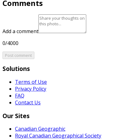
Comments
Add a comment
0/4000
Post comment
Solutions
Terms of Use
Privacy Policy
FAQ
Contact Us
Our Sites
Canadian Geographic
Royal Canadian Geographical Society