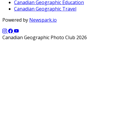
Canadian Geographic Education
Canadian Geographic Travel
Powered by
Newspark.io
Canadian Geographic Photo Club 2026