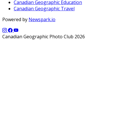
Canadian Geographic Education
Canadian Geographic Travel
Powered by
Newspark.io
Canadian Geographic Photo Club 2026