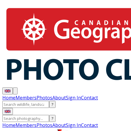
Home
Members
Photos
About
Sign In
Contact
?
?
Home
Members
Photos
About
Sign In
Contact