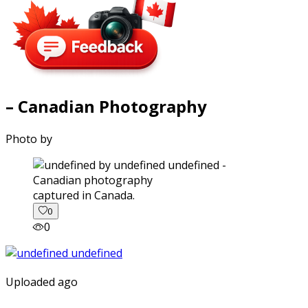
– Canadian Photography
Photo by
captured in Canada.
0
0
Uploaded ago