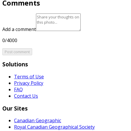
Comments
Add a comment
0/4000
Post comment
Solutions
Terms of Use
Privacy Policy
FAQ
Contact Us
Our Sites
Canadian Geographic
Royal Canadian Geographical Society