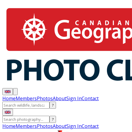
Home
Members
Photos
About
Sign In
Contact
?
?
Home
Members
Photos
About
Sign In
Contact