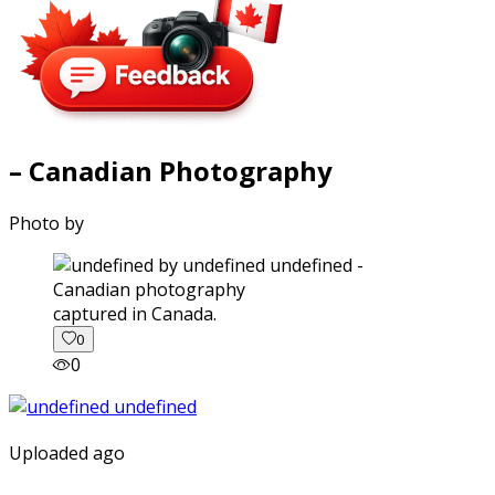
– Canadian Photography
Photo by
captured in Canada.
0
0
Uploaded ago