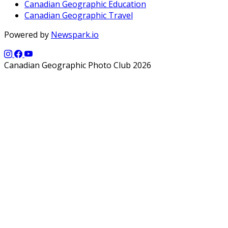
Canadian Geographic Education
Canadian Geographic Travel
Powered by
Newspark.io
Canadian Geographic Photo Club 2026