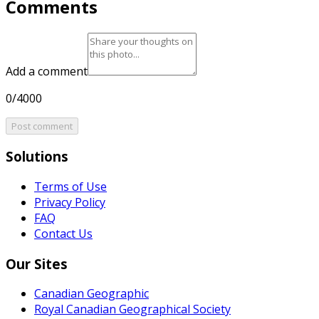
Comments
Add a comment
0/4000
Post comment
Solutions
Terms of Use
Privacy Policy
FAQ
Contact Us
Our Sites
Canadian Geographic
Royal Canadian Geographical Society