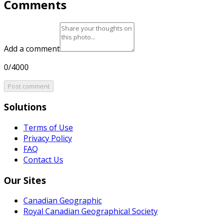
Comments
Add a comment
0/4000
Post comment
Solutions
Terms of Use
Privacy Policy
FAQ
Contact Us
Our Sites
Canadian Geographic
Royal Canadian Geographical Society