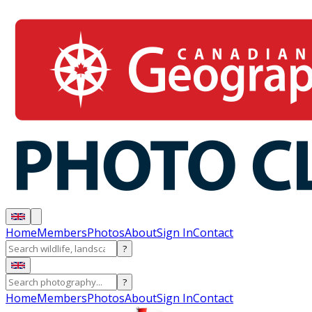
Home
Members
Photos
About
Sign In
Contact
?
?
Home
Members
Photos
About
Sign In
Contact