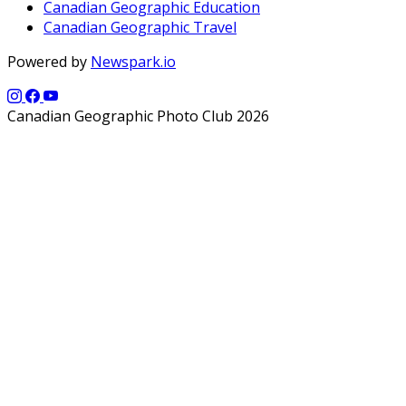
Canadian Geographic Education
Canadian Geographic Travel
Powered by
Newspark.io
Canadian Geographic Photo Club 2026