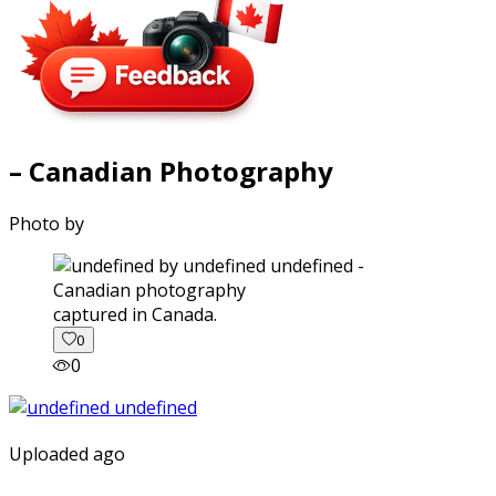
– Canadian Photography
Photo by
captured in Canada.
0
0
Uploaded ago