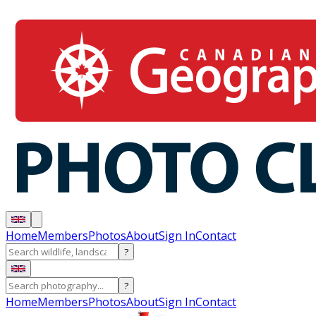
Home
Members
Photos
About
Sign In
Contact
?
?
Home
Members
Photos
About
Sign In
Contact