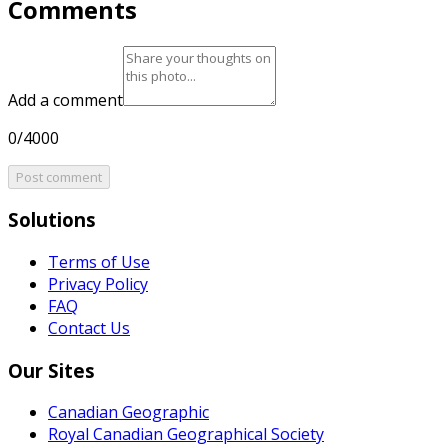
Comments
Add a comment
0/4000
Post comment
Solutions
Terms of Use
Privacy Policy
FAQ
Contact Us
Our Sites
Canadian Geographic
Royal Canadian Geographical Society