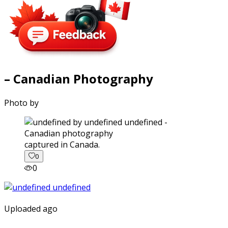
– Canadian Photography
Photo by
captured in Canada.
0
0
Uploaded ago