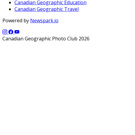
Canadian Geographic Education
Canadian Geographic Travel
Powered by
Newspark.io
Canadian Geographic Photo Club 2026