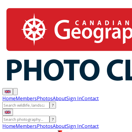
Home
Members
Photos
About
Sign In
Contact
?
?
Home
Members
Photos
About
Sign In
Contact