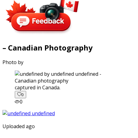
– Canadian Photography
Photo by
captured in Canada.
0
0
Uploaded ago