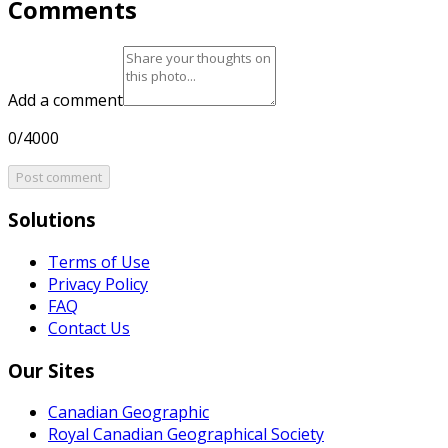
Comments
Add a comment
0/4000
Post comment
Solutions
Terms of Use
Privacy Policy
FAQ
Contact Us
Our Sites
Canadian Geographic
Royal Canadian Geographical Society