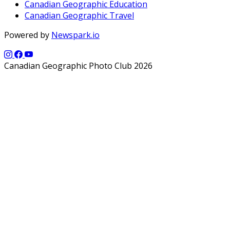
Canadian Geographic Education
Canadian Geographic Travel
Powered by
Newspark.io
Canadian Geographic Photo Club 2026