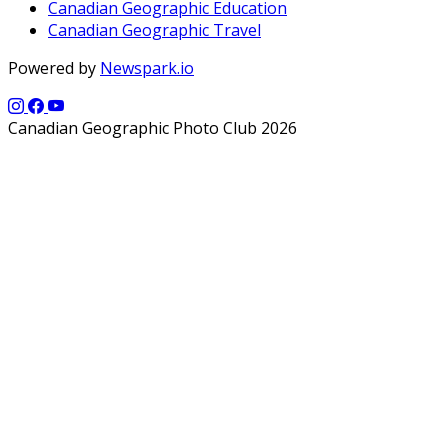
Canadian Geographic Education
Canadian Geographic Travel
Powered by
Newspark.io
Canadian Geographic Photo Club 2026