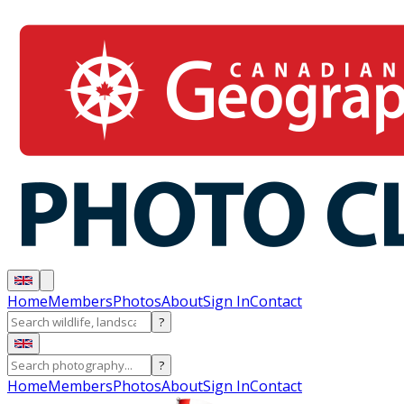
Home
Members
Photos
About
Sign In
Contact
?
?
Home
Members
Photos
About
Sign In
Contact