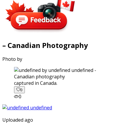
– Canadian Photography
Photo by
captured in Canada.
0
0
Uploaded ago