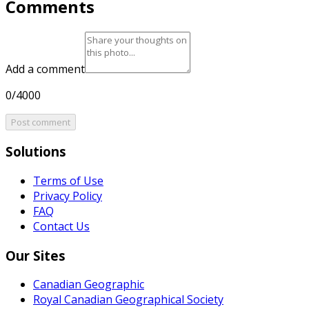
Comments
Add a comment
0/4000
Post comment
Solutions
Terms of Use
Privacy Policy
FAQ
Contact Us
Our Sites
Canadian Geographic
Royal Canadian Geographical Society