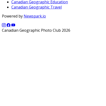
Canadian Geographic Education
Canadian Geographic Travel
Powered by
Newspark.io
Canadian Geographic Photo Club 2026