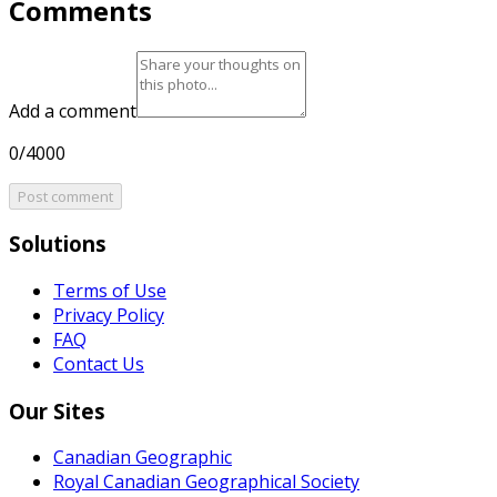
Comments
Add a comment
0/4000
Post comment
Solutions
Terms of Use
Privacy Policy
FAQ
Contact Us
Our Sites
Canadian Geographic
Royal Canadian Geographical Society