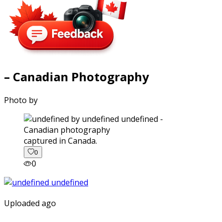
– Canadian Photography
Photo by
captured in Canada.
0
0
Uploaded ago