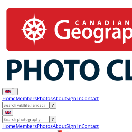
Home
Members
Photos
About
Sign In
Contact
?
?
Home
Members
Photos
About
Sign In
Contact