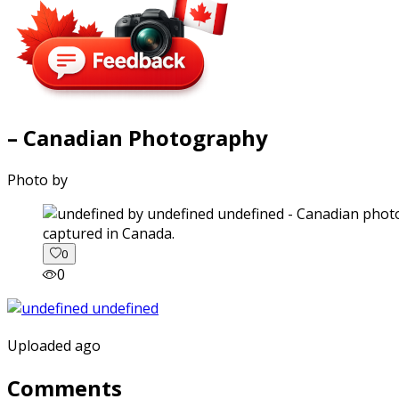
– Canadian Photography
Photo by
captured in Canada.
0
0
Uploaded ago
Comments