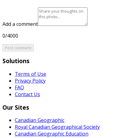
Add a comment
0/4000
Post comment
Solutions
Terms of Use
Privacy Policy
FAQ
Contact Us
Our Sites
Canadian Geographic
Royal Canadian Geographical Society
Canadian Geographic Education