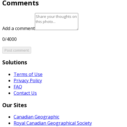
Comments
Add a comment
0/4000
Post comment
Solutions
Terms of Use
Privacy Policy
FAQ
Contact Us
Our Sites
Canadian Geographic
Royal Canadian Geographical Society