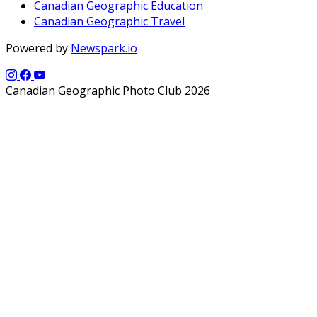
Canadian Geographic Education
Canadian Geographic Travel
Powered by
Newspark.io
Canadian Geographic Photo Club 2026