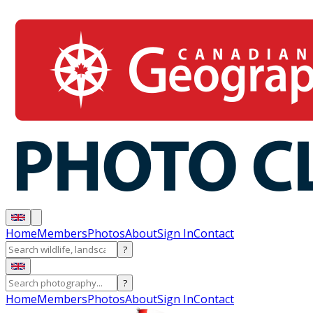
Home
Members
Photos
About
Sign In
Contact
?
?
Home
Members
Photos
About
Sign In
Contact