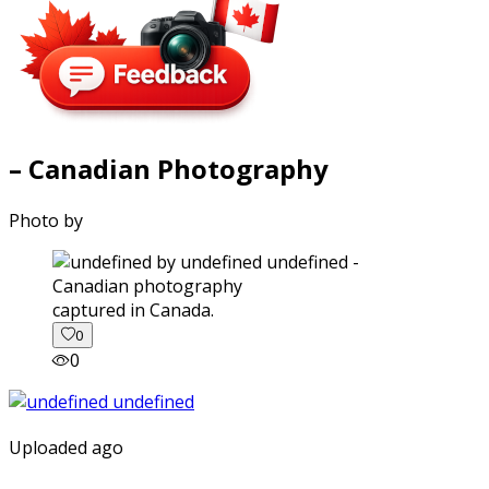
– Canadian Photography
Photo by
captured in Canada.
0
0
Uploaded ago