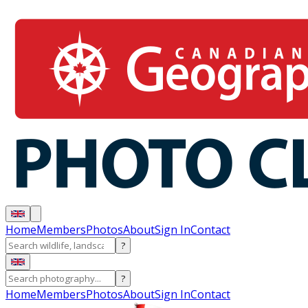
Home
Members
Photos
About
Sign In
Contact
?
?
Home
Members
Photos
About
Sign In
Contact