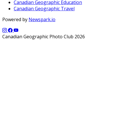
Canadian Geographic Education
Canadian Geographic Travel
Powered by
Newspark.io
Canadian Geographic Photo Club 2026