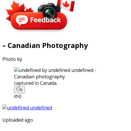
– Canadian Photography
Photo by
captured in Canada.
0
0
Uploaded ago