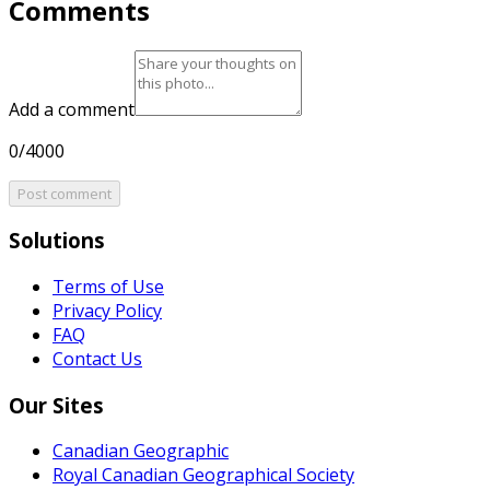
Comments
Add a comment
0/4000
Post comment
Solutions
Terms of Use
Privacy Policy
FAQ
Contact Us
Our Sites
Canadian Geographic
Royal Canadian Geographical Society