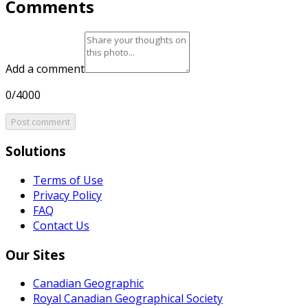
Comments
Add a comment
0/4000
Post comment
Solutions
Terms of Use
Privacy Policy
FAQ
Contact Us
Our Sites
Canadian Geographic
Royal Canadian Geographical Society