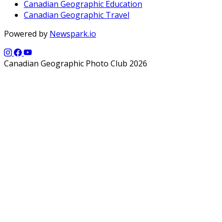
Canadian Geographic Education
Canadian Geographic Travel
Powered by
Newspark.io
Canadian Geographic Photo Club 2026