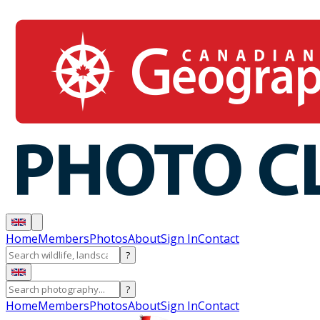
Home
Members
Photos
About
Sign In
Contact
?
?
Home
Members
Photos
About
Sign In
Contact