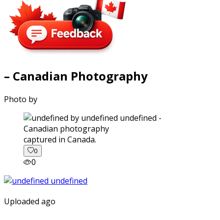
– Canadian Photography
Photo by
captured in Canada.
0
0
Uploaded ago