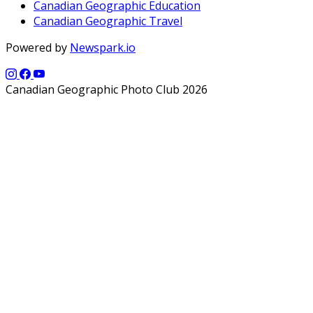
Canadian Geographic Education
Canadian Geographic Travel
Powered by
Newspark.io
Canadian Geographic Photo Club 2026