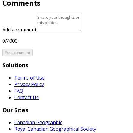
Comments
Add a comment
0/4000
Post comment
Solutions
Terms of Use
Privacy Policy
FAQ
Contact Us
Our Sites
Canadian Geographic
Royal Canadian Geographical Society