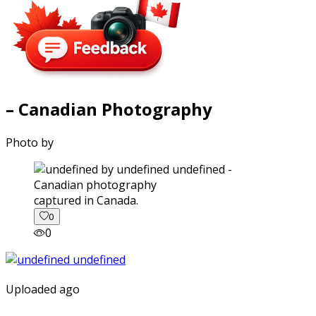
– Canadian Photography
Photo by
captured in Canada.
0
0
Uploaded ago