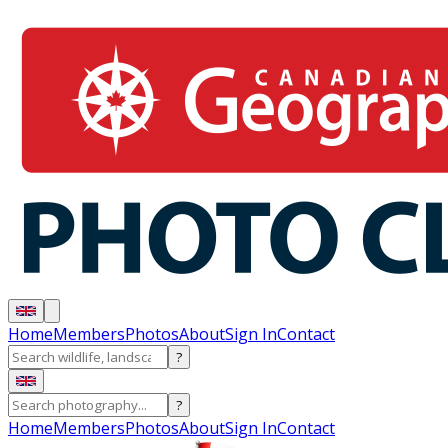
Home
Members
Photos
About
Sign In
Contact
?
?
Home
Members
Photos
About
Sign In
Contact