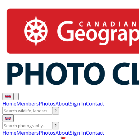
Home
Members
Photos
About
Sign In
Contact
?
?
Home
Members
Photos
About
Sign In
Contact