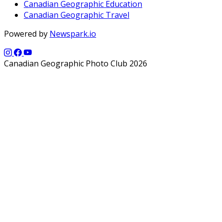
Canadian Geographic Education
Canadian Geographic Travel
Powered by
Newspark.io
Canadian Geographic Photo Club 2026