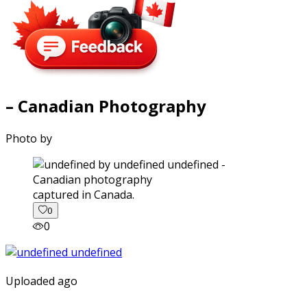
– Canadian Photography
Photo by
captured in Canada.
0
0
Uploaded ago