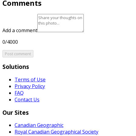
Comments
Add a comment
0/4000
Post comment
Solutions
Terms of Use
Privacy Policy
FAQ
Contact Us
Our Sites
Canadian Geographic
Royal Canadian Geographical Society