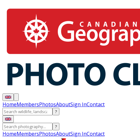
Home
Members
Photos
About
Sign In
Contact
?
?
Home
Members
Photos
About
Sign In
Contact