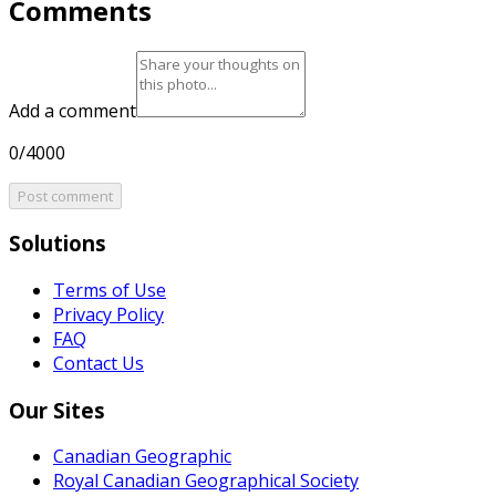
Comments
Add a comment
0/4000
Post comment
Solutions
Terms of Use
Privacy Policy
FAQ
Contact Us
Our Sites
Canadian Geographic
Royal Canadian Geographical Society