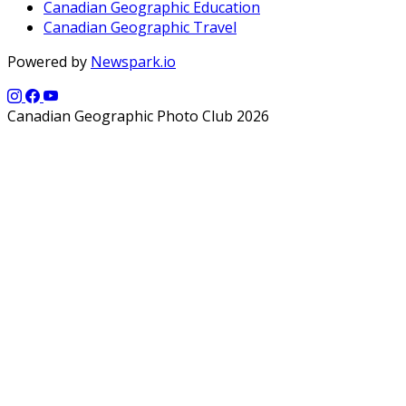
Canadian Geographic Education
Canadian Geographic Travel
Powered by
Newspark.io
Canadian Geographic Photo Club 2026