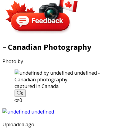
– Canadian Photography
Photo by
captured in Canada.
0
0
Uploaded ago