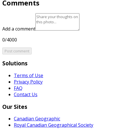
Comments
Add a comment
0/4000
Post comment
Solutions
Terms of Use
Privacy Policy
FAQ
Contact Us
Our Sites
Canadian Geographic
Royal Canadian Geographical Society