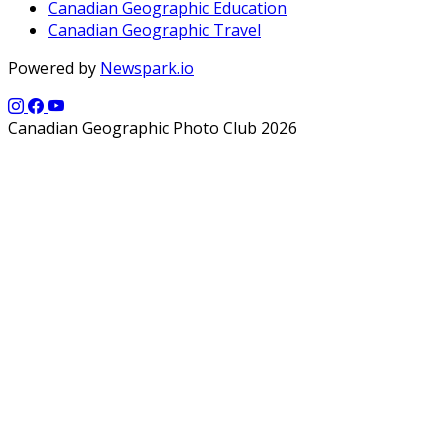
Canadian Geographic Education
Canadian Geographic Travel
Powered by
Newspark.io
Canadian Geographic Photo Club 2026