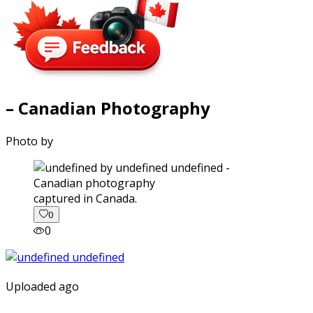
– Canadian Photography
Photo by
captured in Canada.
0
0
Uploaded ago