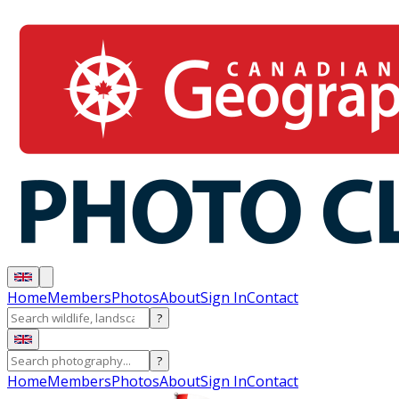
Home
Members
Photos
About
Sign In
Contact
?
?
Home
Members
Photos
About
Sign In
Contact