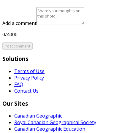
Add a comment
0/4000
Post comment
Solutions
Terms of Use
Privacy Policy
FAQ
Contact Us
Our Sites
Canadian Geographic
Royal Canadian Geographical Society
Canadian Geographic Education