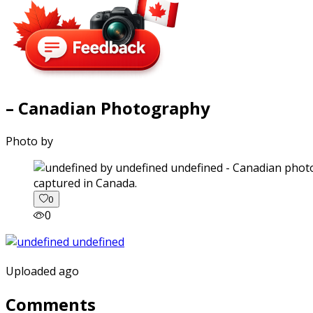
– Canadian Photography
Photo by
captured in Canada.
0
0
Uploaded ago
Comments