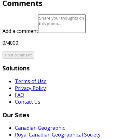
Comments
Add a comment
0/4000
Post comment
Solutions
Terms of Use
Privacy Policy
FAQ
Contact Us
Our Sites
Canadian Geographic
Royal Canadian Geographical Society