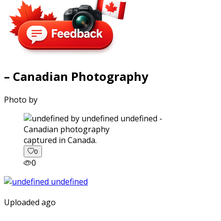
– Canadian Photography
Photo by
captured in Canada.
0
0
Uploaded ago