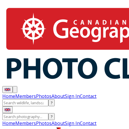
Home
Members
Photos
About
Sign In
Contact
?
?
Home
Members
Photos
About
Sign In
Contact