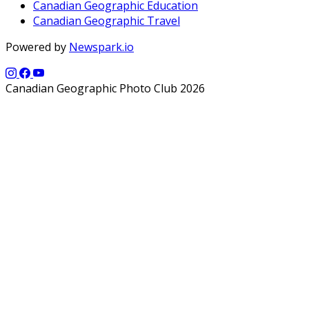
Canadian Geographic Education
Canadian Geographic Travel
Powered by
Newspark.io
Canadian Geographic Photo Club 2026