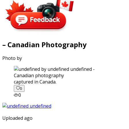
– Canadian Photography
Photo by
captured in Canada.
0
0
Uploaded ago