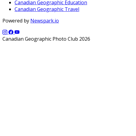
Canadian Geographic Education
Canadian Geographic Travel
Powered by
Newspark.io
Canadian Geographic Photo Club 2026