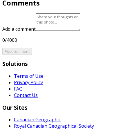
Comments
Add a comment
0/4000
Post comment
Solutions
Terms of Use
Privacy Policy
FAQ
Contact Us
Our Sites
Canadian Geographic
Royal Canadian Geographical Society