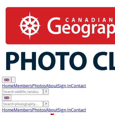
Home
Members
Photos
About
Sign In
Contact
?
?
Home
Members
Photos
About
Sign In
Contact