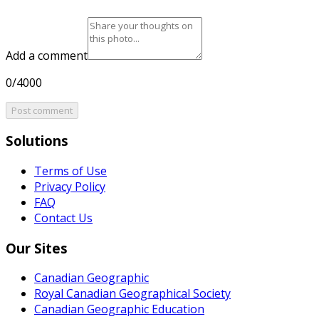
Add a comment
0/4000
Post comment
Solutions
Terms of Use
Privacy Policy
FAQ
Contact Us
Our Sites
Canadian Geographic
Royal Canadian Geographical Society
Canadian Geographic Education