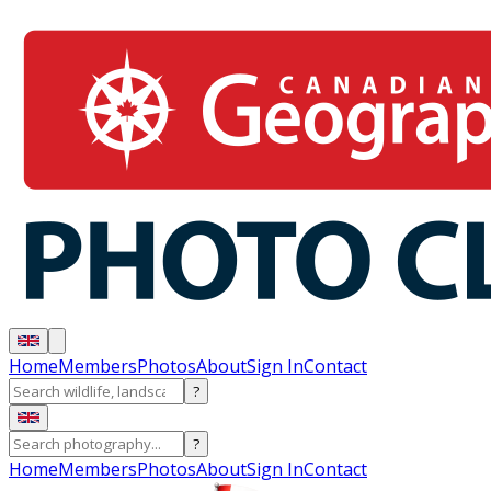
Home
Members
Photos
About
Sign In
Contact
?
?
Home
Members
Photos
About
Sign In
Contact