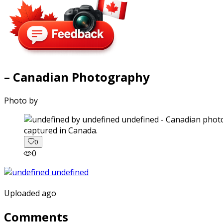
– Canadian Photography
Photo by
captured in Canada.
0
0
Uploaded ago
Comments