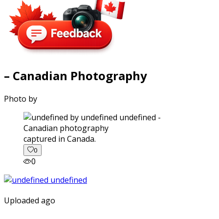
– Canadian Photography
Photo by
captured in Canada.
0
0
Uploaded ago