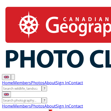
Home
Members
Photos
About
Sign In
Contact
?
?
Home
Members
Photos
About
Sign In
Contact