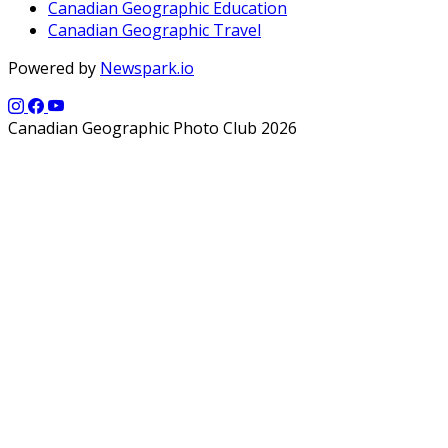
Canadian Geographic Education
Canadian Geographic Travel
Powered by
Newspark.io
Canadian Geographic Photo Club 2026