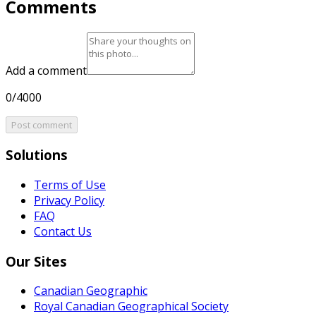
Comments
Add a comment
0/4000
Post comment
Solutions
Terms of Use
Privacy Policy
FAQ
Contact Us
Our Sites
Canadian Geographic
Royal Canadian Geographical Society