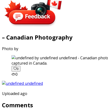
– Canadian Photography
Photo by
captured in Canada.
0
0
Uploaded ago
Comments