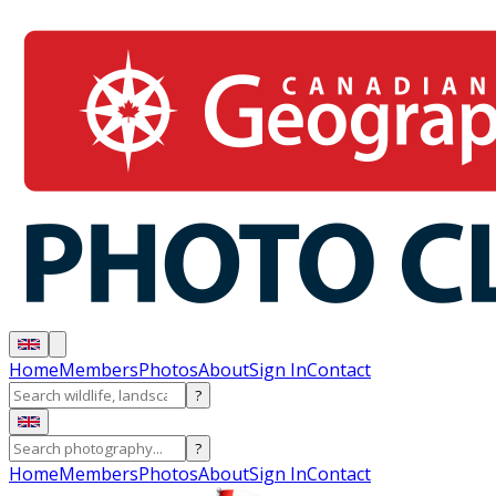
Home
Members
Photos
About
Sign In
Contact
?
?
Home
Members
Photos
About
Sign In
Contact