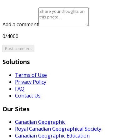
Add a comment
0/4000
Post comment
Solutions
Terms of Use
Privacy Policy
FAQ
Contact Us
Our Sites
Canadian Geographic
Royal Canadian Geographical Society
Canadian Geographic Education