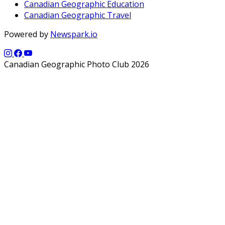
Canadian Geographic Education
Canadian Geographic Travel
Powered by
Newspark.io
Canadian Geographic Photo Club 2026