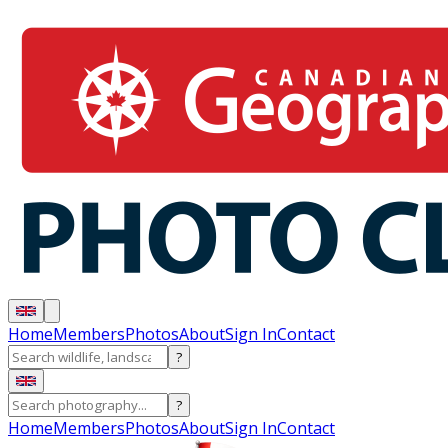
Home
Members
Photos
About
Sign In
Contact
?
?
Home
Members
Photos
About
Sign In
Contact