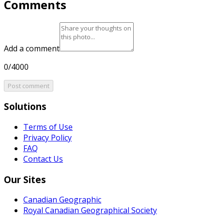
Comments
Add a comment
0/4000
Post comment
Solutions
Terms of Use
Privacy Policy
FAQ
Contact Us
Our Sites
Canadian Geographic
Royal Canadian Geographical Society