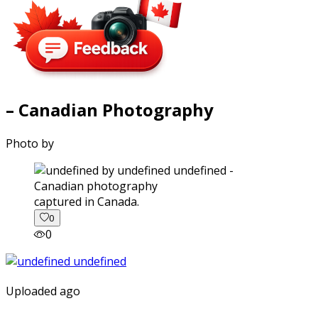
– Canadian Photography
Photo by
captured in Canada.
0
0
Uploaded ago