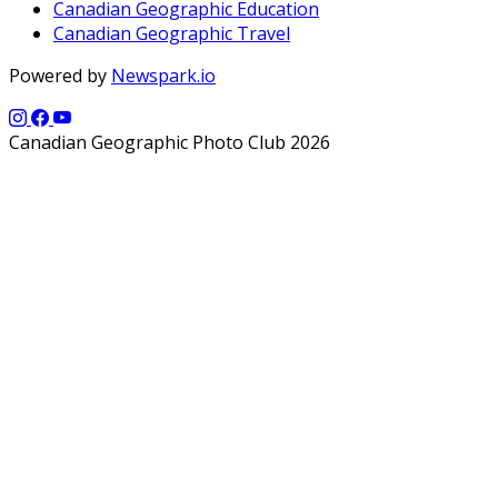
Canadian Geographic Education
Canadian Geographic Travel
Powered by
Newspark.io
Canadian Geographic Photo Club 2026