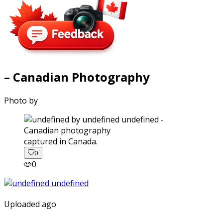
– Canadian Photography
Photo by
captured in Canada.
0
0
Uploaded ago