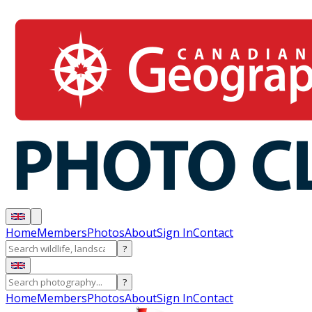
Home
Members
Photos
About
Sign In
Contact
?
?
Home
Members
Photos
About
Sign In
Contact