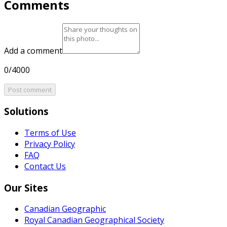
Comments
Add a comment
0/4000
Post comment
Solutions
Terms of Use
Privacy Policy
FAQ
Contact Us
Our Sites
Canadian Geographic
Royal Canadian Geographical Society