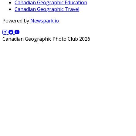
Canadian Geographic Education
Canadian Geographic Travel
Powered by
Newspark.io
Canadian Geographic Photo Club 2026