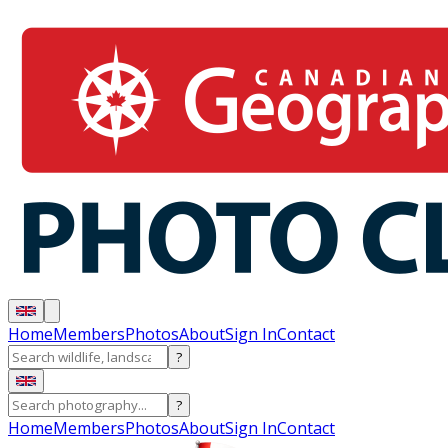
Home
Members
Photos
About
Sign In
Contact
?
?
Home
Members
Photos
About
Sign In
Contact