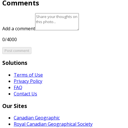
Comments
Add a comment
0/4000
Post comment
Solutions
Terms of Use
Privacy Policy
FAQ
Contact Us
Our Sites
Canadian Geographic
Royal Canadian Geographical Society