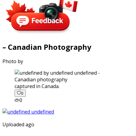
– Canadian Photography
Photo by
captured in Canada.
0
0
Uploaded ago