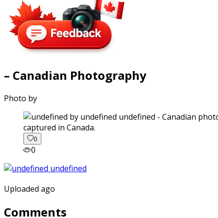
– Canadian Photography
Photo by
captured in Canada.
0
0
Uploaded ago
Comments