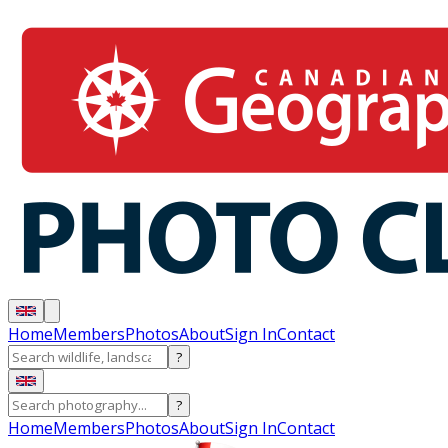
Home
Members
Photos
About
Sign In
Contact
?
?
Home
Members
Photos
About
Sign In
Contact