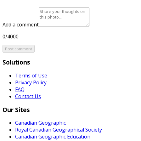
Add a comment
0/4000
Post comment
Solutions
Terms of Use
Privacy Policy
FAQ
Contact Us
Our Sites
Canadian Geographic
Royal Canadian Geographical Society
Canadian Geographic Education