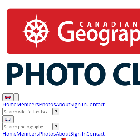
Home
Members
Photos
About
Sign In
Contact
?
?
Home
Members
Photos
About
Sign In
Contact