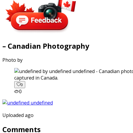
– Canadian Photography
Photo by
captured in Canada.
0
0
Uploaded ago
Comments