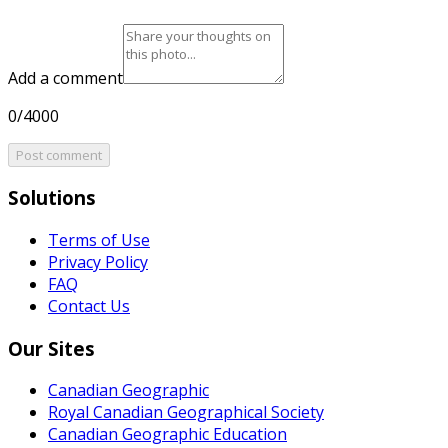
Add a comment
0/4000
Post comment
Solutions
Terms of Use
Privacy Policy
FAQ
Contact Us
Our Sites
Canadian Geographic
Royal Canadian Geographical Society
Canadian Geographic Education