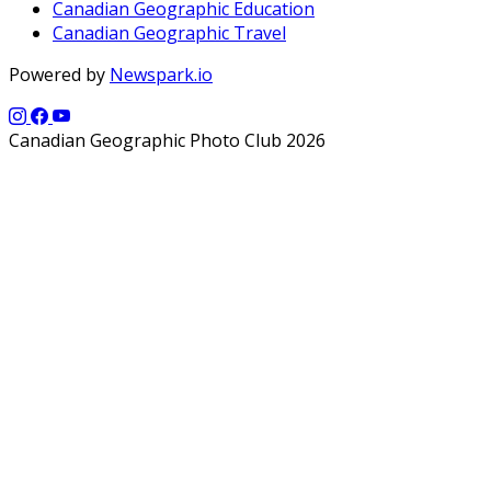
Canadian Geographic Education
Canadian Geographic Travel
Powered by
Newspark.io
Canadian Geographic Photo Club 2026