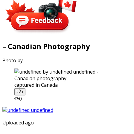
– Canadian Photography
Photo by
captured in Canada.
0
0
Uploaded ago