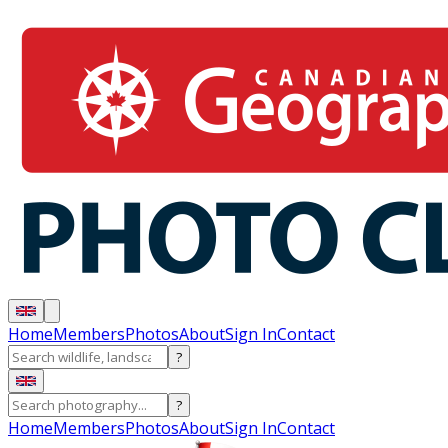
Home
Members
Photos
About
Sign In
Contact
?
?
Home
Members
Photos
About
Sign In
Contact