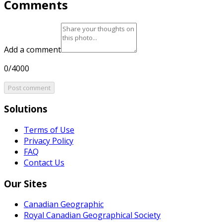
Comments
Add a comment
0/4000
Post comment
Solutions
Terms of Use
Privacy Policy
FAQ
Contact Us
Our Sites
Canadian Geographic
Royal Canadian Geographical Society