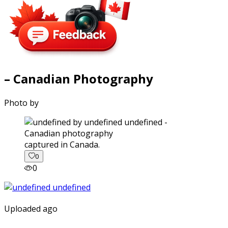
– Canadian Photography
Photo by
captured in Canada.
0
0
Uploaded ago