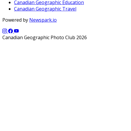
Canadian Geographic Education
Canadian Geographic Travel
Powered by
Newspark.io
Canadian Geographic Photo Club 2026