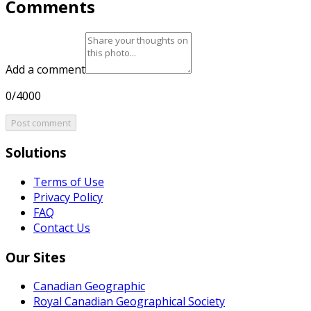
Comments
Add a comment
0/4000
Post comment
Solutions
Terms of Use
Privacy Policy
FAQ
Contact Us
Our Sites
Canadian Geographic
Royal Canadian Geographical Society