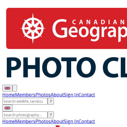
Home
Members
Photos
About
Sign In
Contact
?
?
Home
Members
Photos
About
Sign In
Contact