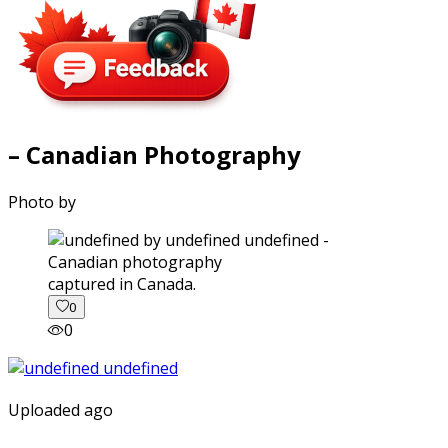
– Canadian Photography
Photo by
captured in Canada.
0
0
Uploaded ago