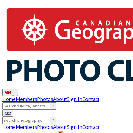
Home
Members
Photos
About
Sign In
Contact
?
?
Home
Members
Photos
About
Sign In
Contact