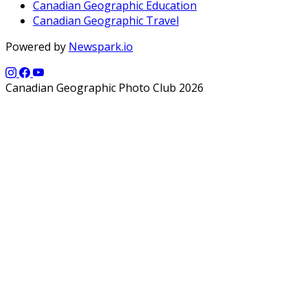
Canadian Geographic Education
Canadian Geographic Travel
Powered by
Newspark.io
Canadian Geographic Photo Club 2026