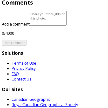
Comments
Add a comment
0/4000
Post comment
Solutions
Terms of Use
Privacy Policy
FAQ
Contact Us
Our Sites
Canadian Geographic
Royal Canadian Geographical Society